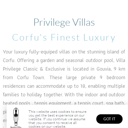
seasonal outdoor pool
seasonal outdoor pool
seasonal outdoor pool
Corfu
Corfu
Corfu
Privilege Villas
Summer & Winter Feeling In Corfu
Summer & Winter Feeling In Corfu
Summer & Winter Feeling In Corfu
Corfu's Finest Luxury
BOOK NOW
BOOK NOW
BOOK NOW
Your luxury fully-equiped villas on the stunning island of
Corfu. Offering a garden and seasonal outdoor pool, Villa
Privilege Classic & Exclusive is located in Gouvia, 9 km
from Corfu Town. These large private 9 bedroom
residences can accommodate up to 18, enabling multiple
families to holiday together. With the indoor and outdoor
heated pools , tennis equipment, a tennis court, spa bath,
ping pong table and a gym, you will find something to
This website uses cookies to ensure
you get the best experience on our
entertain everyone. However being on such a stunning
website. If you continue we assume
GOT IT
that you consent to receive all
cookies on our website.